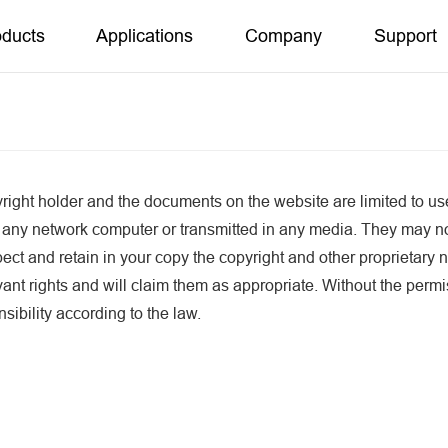
oducts
Applications
Company
Support
ight holder and the documents on the website are limited to us
 any network computer or transmitted in any media. They may n
ct and retain in your copy the copyright and other proprietary n
evant rights and will claim them as appropriate. Without the per
sibility according to the law.