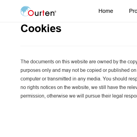
Home
Pr
Cookies
The documents on this website are owned by the copyr
purposes only and may not be copied or published on
computer or transmitted in any media. You should respe
no rights notices on the website, we still have the rel
permission, otherwise we will pursue their legal respon