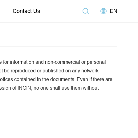
Contact Us
EN
e for information and non-commercial or personal
ot be reproduced or published on any network
otices contained in the documents. Even if there are
mission of INGIN, no one shall use them without