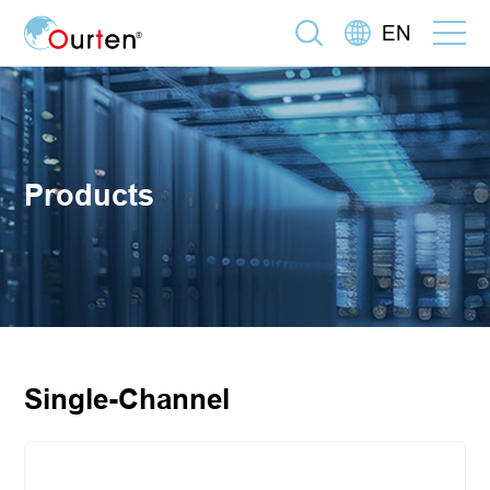
EN
Products
Single-Channel