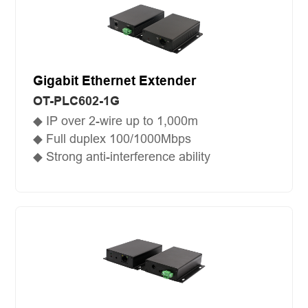
Gigabit Ethernet Extender
OT-PLC602-1G
◆ IP over 2-wire up to 1,000m
◆ Full duplex 100/1000Mbps
◆ Strong anti-interference ability