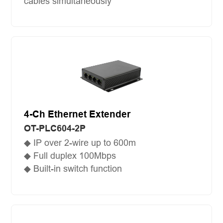
cables simultaneously
4-Ch Ethernet Extender
OT-PLC604-2P
◆ IP over 2-wire up to 600m
◆ Full duplex 100Mbps
◆ Built-in switch function