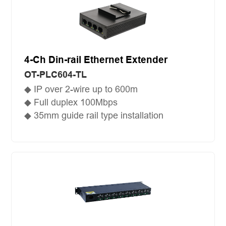
4-Ch Din-rail Ethernet Extender
OT-PLC604-TL
◆ IP over 2-wire up to 600m
◆ Full duplex 100Mbps
◆ 35mm guide rail type installation