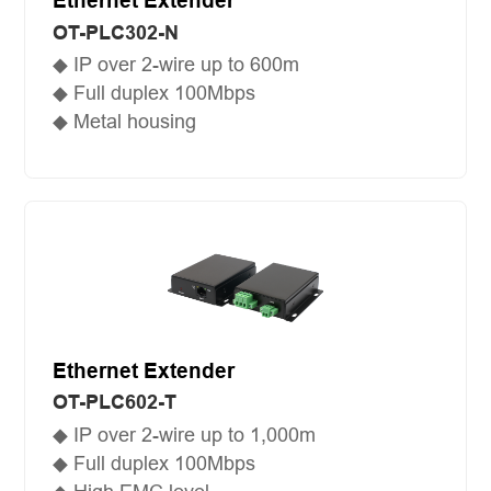
Ethernet Extender
OT-PLC302-N
◆ IP over 2-wire up to 600m
◆ Full duplex 100Mbps
◆ Metal housing
Ethernet Extender
OT-PLC602-T
◆ IP over 2-wire up to 1,000m
◆ Full duplex 100Mbps