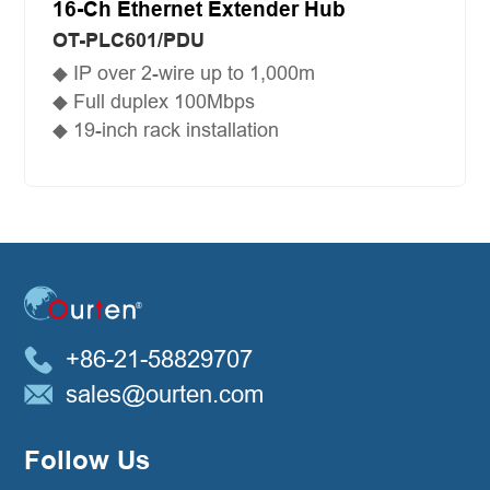
16-Ch Ethernet Extender Hub
OT-PLC601/PDU
◆ IP over 2-wire up to 1,000m
◆ Full duplex 100Mbps
◆ 19-inch rack installation
+86-21-58829707
sales@ourten.com
Follow Us