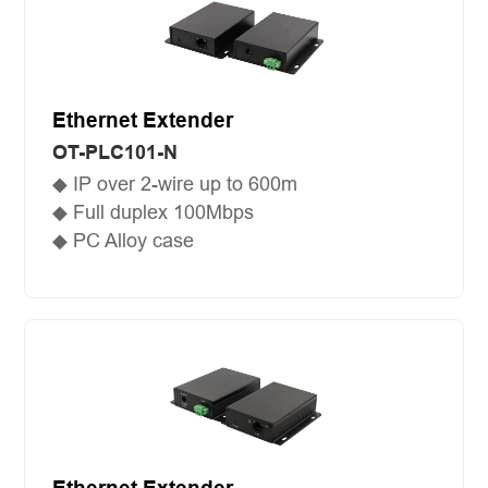
Ethernet Extender
OT-PLC101-N
◆ IP over 2-wire up to 600m
◆ Full duplex 100Mbps
◆ PC Alloy case