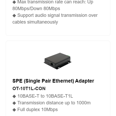
◆ Max transmission rate can reach: Up
80Mbps/Down 80Mbps
◆ Support audio signal transmission over
cables simultaneously
SPE (Single Pair Ethernet) Adapter
OT-10T1L-CON
◆ 10BASE-T to 10BASE-T1L
◆ Transmission distance up to 1000m
◆ Full duplex 10Mbps