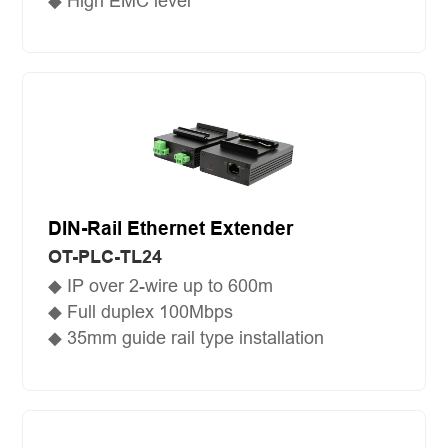
◆ High EMC level
DIN-Rail Ethernet Extender
OT-PLC-TL24
◆ IP over 2-wire up to 600m
◆ Full duplex 100Mbps
◆ 35mm guide rail type installation