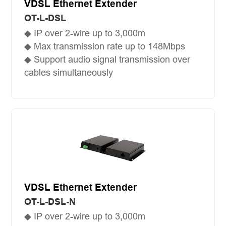
VDSL Ethernet Extender
OT-L-DSL
◆ IP over 2-wire up to 3,000m
◆ Max transmission rate up to 148Mbps
◆ Support audio signal transmission over
cables simultaneously
VDSL Ethernet Extender
OT-L-DSL-N
◆ IP over 2-wire up to 3,000m