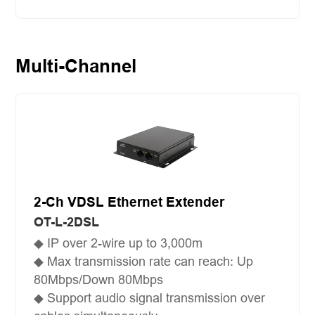
Multi-Channel
2-Ch VDSL Ethernet Extender
OT-L-2DSL
◆ IP over 2-wire up to 3,000m
◆ Max transmission rate can reach: Up
80Mbps/Down 80Mbps
◆ Support audio signal transmission over