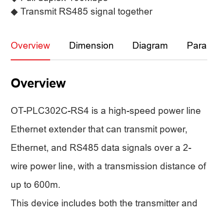
◆ Transmit RS485 signal together
Overview
Dimension
Diagram
Parame
Overview
OT-PLC302C-RS4 is a high-speed power line
Ethernet extender that can transmit power,
Ethernet, and RS485 data signals over a 2-
wire power line, with a transmission distance of
up to 600m.
This device includes both the transmitter and