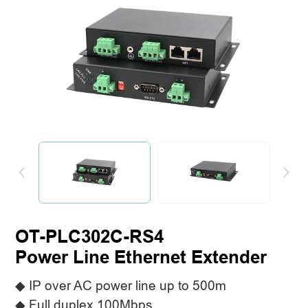
OT-PLC302C-RS4
Power Line Ethernet Extender
◆ IP over AC power line up to 500m
◆ Full duplex 100Mbps