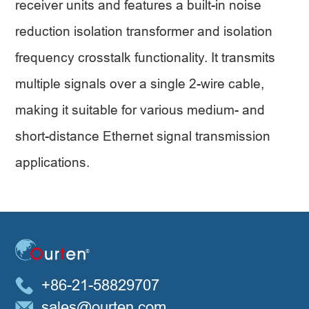
receiver units and features a built-in noise
reduction isolation transformer and isolation
frequency crosstalk functionality. It transmits
multiple signals over a single 2-wire cable,
making it suitable for various medium- and
short-distance Ethernet signal transmission
applications.
+86-21-58829707
sales@ourten.com