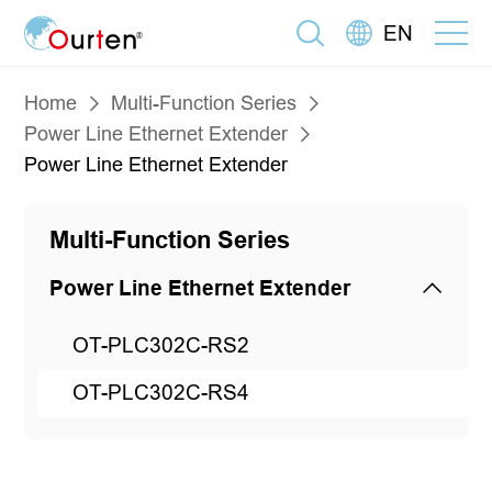
EN
Home
Multi-Function Series
Power Line Ethernet Extender
Power Line Ethernet Extender
Multi-Function Series
Power Line Ethernet Extender
OT-PLC302C-RS2
OT-PLC302C-RS4