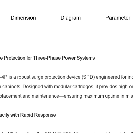
Dimension
Diagram
Parameter
e Protection for Three-Phase Power Systems
P is a robust surge protection device (SPD) engineered for ind
n cabinets. Designed with modular cartridges, it provides high-
eplacement and maintenance—ensuring maximum uptime in missi
acity with Rapid Response