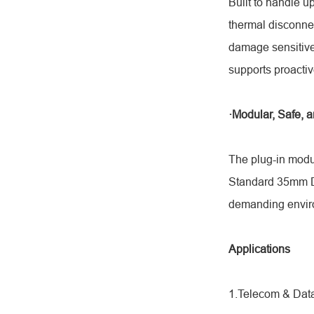
Built to handle u
thermal disconne
damage sensitive 
supports proactiv
·Modular, Safe, a
The plug-in modu
Standard 35mm DIN
demanding envir
Applications
1.Telecom & Data