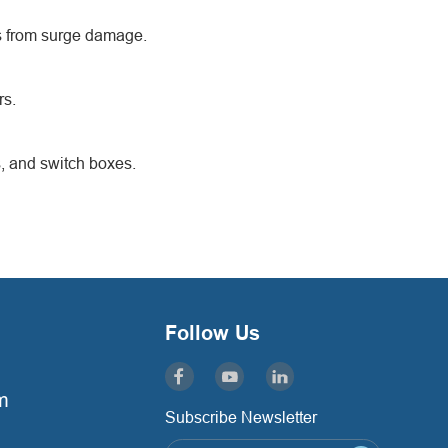
ms from surge damage.
rs.
s, and switch boxes.
Follow Us
m
Subscribe Newsletter