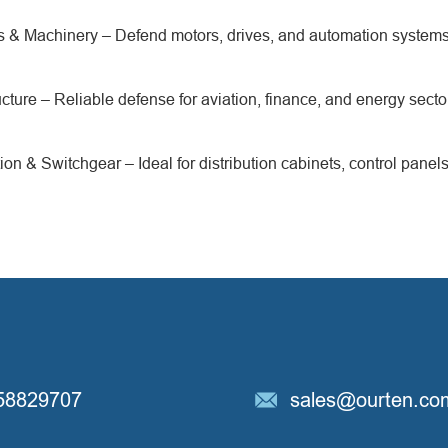
nts & Machinery – Defend motors, drives, and automation syste
ructure – Reliable defense for aviation, finance, and energy secto
ion & Switchgear – Ideal for distribution cabinets, control panel
58829707
sales@ourten.co