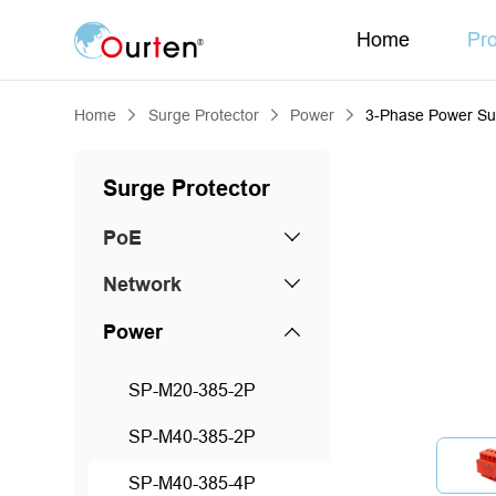
Home
Pr
Home
Surge Protector
Power
3-Phase Power Su
Surge Protector
PoE
Network
Power
SP-M20-385-2P
SP-M40-385-2P
SP-M40-385-4P