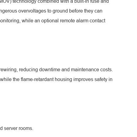
 (MOV) technology combined with a built-in fuse and
angerous overvoltages to ground before they can
onitoring, while an optional remote alarm contact
 rewiring, reducing downtime and maintenance costs.
while the flame-retardant housing improves safety in
nd server rooms.