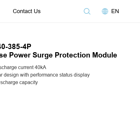
Contact Us
EN
0-385-4P
se Power Surge Protection Module
scharge current 40kA
r design with performance status display
ischarge capacity