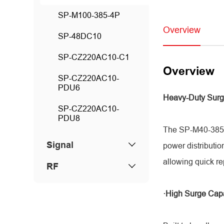
SP-M100-385-4P
Overview
SP-48DC10
SP-CZ220AC10-C1
Overview
SP-CZ220AC10-
PDU6
Heavy-Duty Surg
SP-CZ220AC10-
PDU8
The SP-M40-385-4
Signal
power distributio
allowing quick r
RF
·High Surge Cap