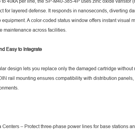
p to 40kA per line, the SP-M40-385-4P uses zinc oxide varistor
ct for layered defense. It responds in nanoseconds, diverting d
equipment. A color-coded status window offers instant visual m
e maintenance across facilities.
nd Easy to Integrate
lar design lets you replace only the damaged cartridge without
 rail mounting ensures compatibility with distribution panels, 
onments.
 Centers – Protect three-phase power lines for base stations a