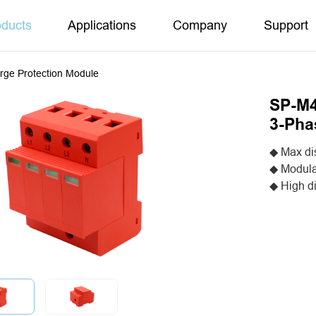
oducts
Applications
Company
Support
rge Protection Module
SP-M4
3-Pha
◆ Max di
◆ Modula
◆ High d