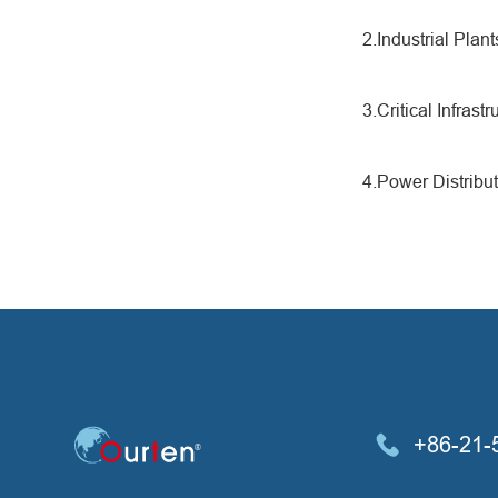
2.Industrial Pla
3.Critical Infrast
4.Power Distribut
+86-21-