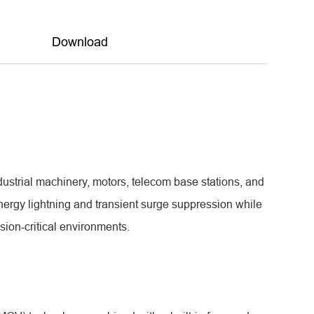
Download
ustrial machinery, motors, telecom base stations, and
energy lightning and transient surge suppression while
on-critical environments.